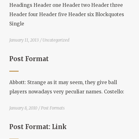
Headings Header one Header two Header three
Header four Header five Header six Blockquotes
Single
January 11, 2013
Uncategorized
Post Format
Abbott: Strange as it may seem, they give ball
players nowadays very peculiar names. Costello:
January 8, 2010
Post Formats
Post Format: Link