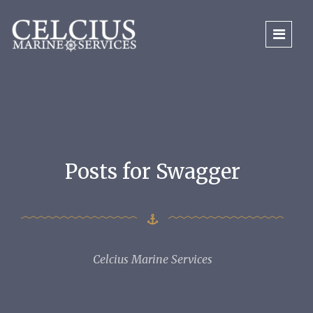
Posts for Swagger
Celcius Marine Services