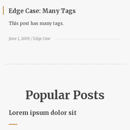
Edge Case: Many Tags
This post has many tags.
June 1, 2009
Edge Case
Popular Posts
Lorem ipsum dolor sit