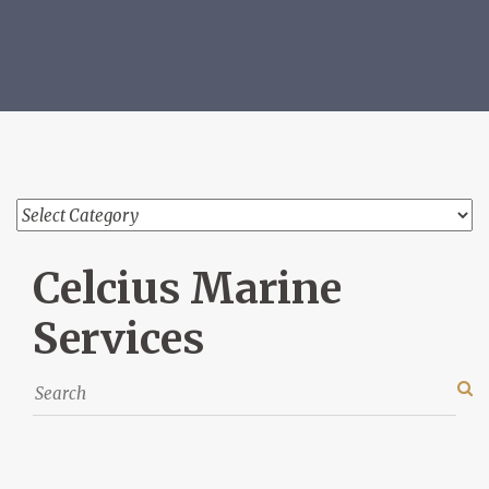
Celcius Marine
Services