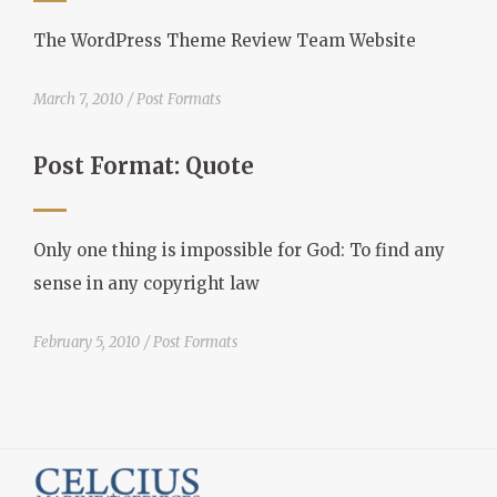
The WordPress Theme Review Team Website
March 7, 2010
Post Formats
Post Format: Quote
Only one thing is impossible for God: To find any
sense in any copyright law
February 5, 2010
Post Formats