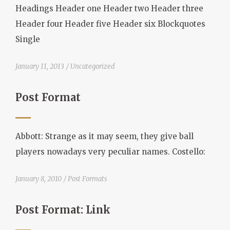
Headings Header one Header two Header three
Header four Header five Header six Blockquotes
Single
January 11, 2013
Uncategorized
Post Format
Abbott: Strange as it may seem, they give ball
players nowadays very peculiar names. Costello:
January 8, 2010
Post Formats
Post Format: Link