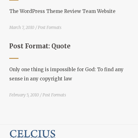
The WordPress Theme Review Team Website
March 7, 2010
Post Formats
Post Format: Quote
Only one thing is impossible for God: To find any
sense in any copyright law
February 5, 2010
Post Formats