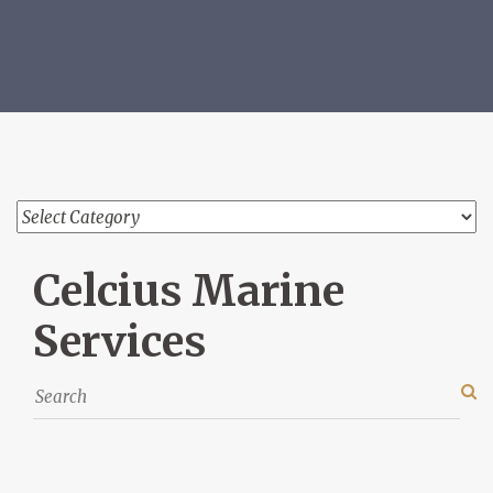
Celcius Marine
Services