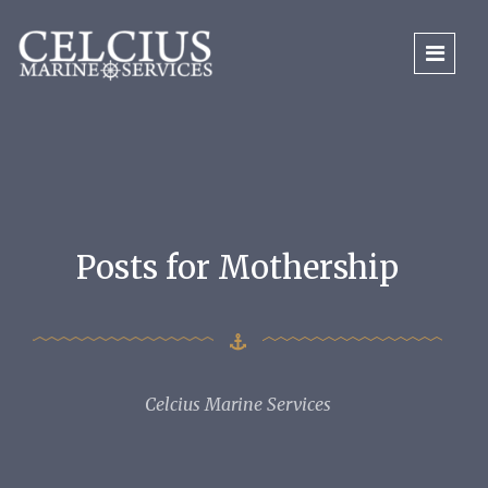
Posts for Mothership
Celcius Marine Services