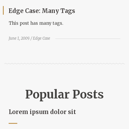
Edge Case: Many Tags
This post has many tags.
June 1, 2009
Edge Case
Popular Posts
Lorem ipsum dolor sit