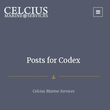
Posts for Codex
Celcius Marine Services