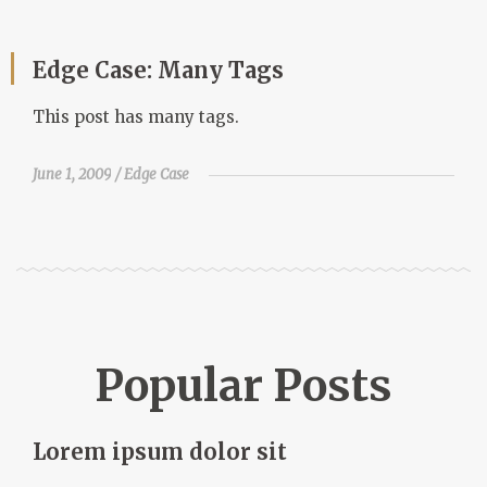
Edge Case: Many Tags
This post has many tags.
June 1, 2009
Edge Case
Popular Posts
Lorem ipsum dolor sit