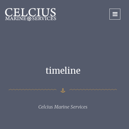
timeline
Celcius Marine Services