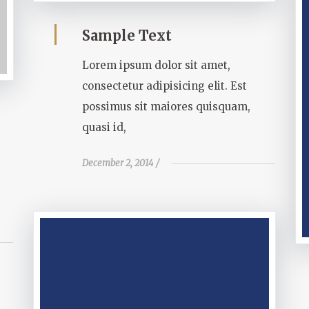
Sample Text
Lorem ipsum dolor sit amet,
consectetur adipisicing elit. Est
possimus sit maiores quisquam,
quasi id,
December 2, 2014