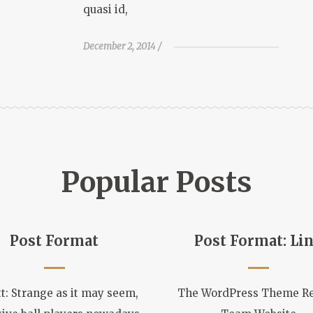
quasi id,
December 2, 2014
Popular Posts
Post Format
Post Format: Li
t: Strange as it may seem,
The WordPress Theme R