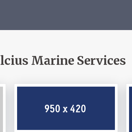
lcius Marine Services