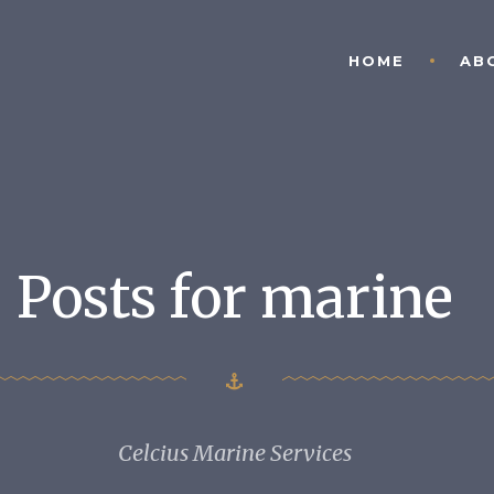
HOME
AB
Posts for marine
Celcius Marine Services