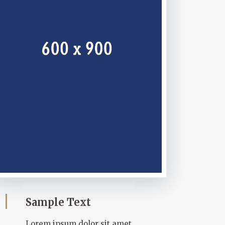
Sample Text
Lorem ipsum dolor sit amet,