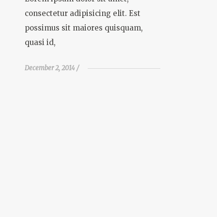
consectetur adipisicing elit. Est
possimus sit maiores quisquam,
quasi id,
December 2, 2014