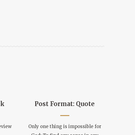
nk
Post Format: Quote
eview
Only one thing is impossible for