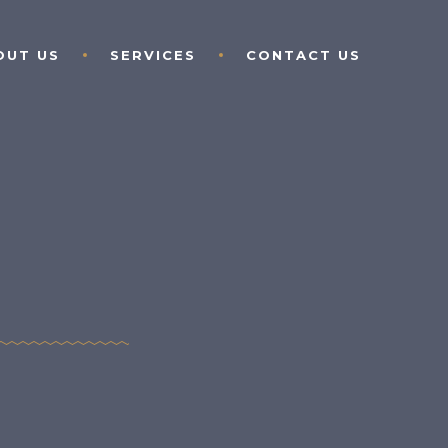
OUT US
SERVICES
CONTACT US