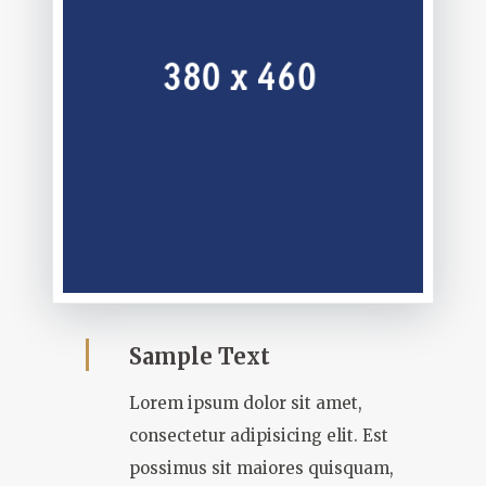
Sample Text
Lorem ipsum dolor sit amet,
consectetur adipisicing elit. Est
possimus sit maiores quisquam,