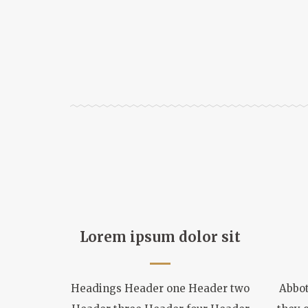
Lorem ipsum dolor sit
Headings Header one Header two
Abbot