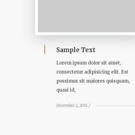
Sample Text
Lorem ipsum dolor sit amet,
consectetur adipisicing elit. Est
possimus sit maiores quisquam,
quasi id,
December 2, 2014