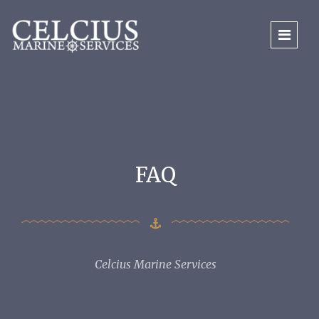
FAQ
Celcius Marine Services