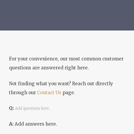
For your convenience, our most common customer
questions are answered right here.
Not finding what you want? Reach out directly
through our
Contact Us
page.
Q:
Add questions here.
A:
Add answers here.