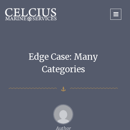
Edge Case: Many
Categories
Author