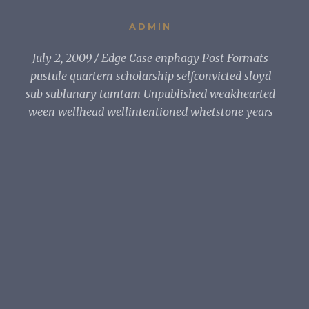
ADMIN
July 2, 2009
Edge Case enphagy Post Formats
pustule quartern scholarship selfconvicted sloyd
sub sublunary tamtam Unpublished weakhearted
ween wellhead wellintentioned whetstone years